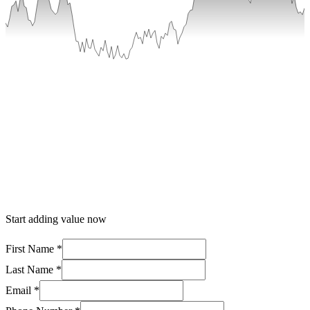
Start adding value now
First Name *
Last Name *
Email *