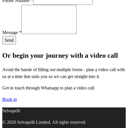
Phone Number *
Message *
Send
Or begin your journey with a video call
Avoid the hassle of filling out multiple forms - plan a video call with
us at a time that suits you so we can get straight into it.
Get in touch through Whatsapp to plan a video call.
Book in
Selvapelli
© 2026 Selvapelli Limited. All rights reserved.