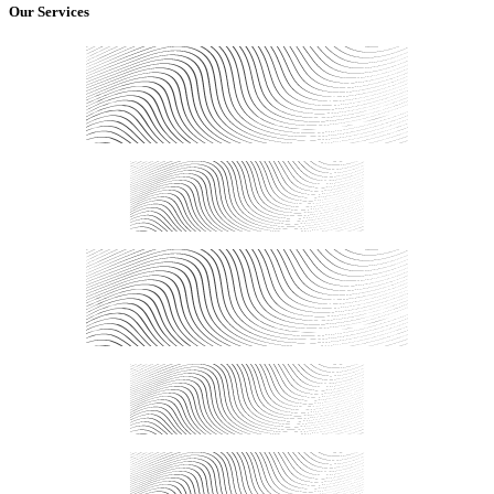
Our Services