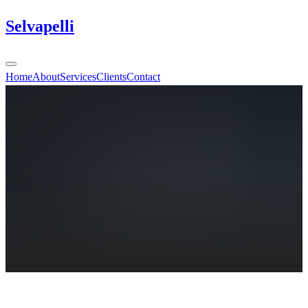
Selvapelli
Home
About
Services
Clients
Contact